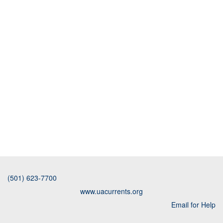
(501) 623-7700
www.uacurrents.org
Email for Help