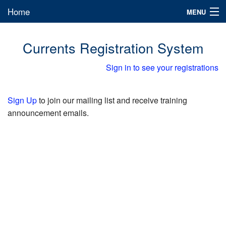
Home
MENU
Sign in
Currents Registration System
Sign in to see your registrations
Sign Up
to join our mailing list and receive training
announcement emails.